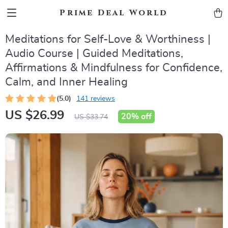
Prime Deal World
Meditations for Self-Love & Worthiness |
Audio Course | Guided Meditations,
Affirmations & Mindfulness for Confidence,
Calm, and Inner Healing
(5.0)
141 reviews
US $26.99
20%
off
US $33.74