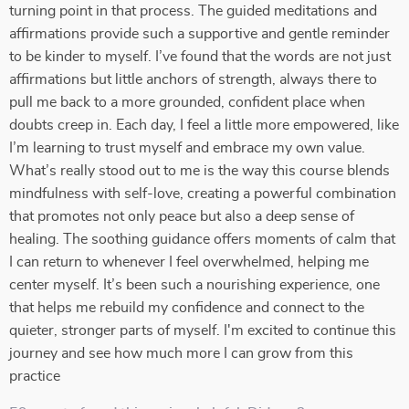
turning point in that process. The guided meditations and
affirmations provide such a supportive and gentle reminder
to be kinder to myself. I’ve found that the words are not just
affirmations but little anchors of strength, always there to
pull me back to a more grounded, confident place when
doubts creep in. Each day, I feel a little more empowered, like
I’m learning to trust myself and embrace my own value.
What’s really stood out to me is the way this course blends
mindfulness with self-love, creating a powerful combination
that promotes not only peace but also a deep sense of
healing. The soothing guidance offers moments of calm that
I can return to whenever I feel overwhelmed, helping me
center myself. It’s been such a nourishing experience, one
that helps me rebuild my confidence and connect to the
quieter, stronger parts of myself. I'm excited to continue this
journey and see how much more I can grow from this
practice