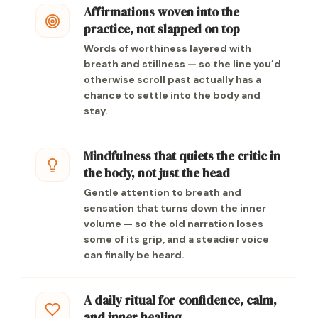
Affirmations woven into the
practice, not slapped on top
Words of worthiness layered with
breath and stillness — so the line you’d
otherwise scroll past actually has a
chance to settle into the body and
stay.
Mindfulness that quiets the critic in
the body, not just the head
Gentle attention to breath and
sensation that turns down the inner
volume — so the old narration loses
some of its grip, and a steadier voice
can finally be heard.
A daily ritual for confidence, calm,
and inner healing