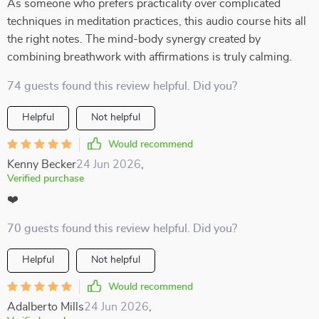
As someone who prefers practicality over complicated
techniques in meditation practices, this audio course hits all
the right notes. The mind-body synergy created by
combining breathwork with affirmations is truly calming.
74 guests found this review helpful. Did you?
Helpful
Not helpful
Would recommend
Kenny Becker
24 Jun 2026
,
Verified purchase
❤️
70 guests found this review helpful. Did you?
Helpful
Not helpful
Would recommend
Adalberto Mills
24 Jun 2026
,