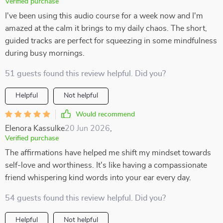
Verified purchase
I've been using this audio course for a week now and I'm
amazed at the calm it brings to my daily chaos. The short,
guided tracks are perfect for squeezing in some mindfulness
during busy mornings.
51 guests found this review helpful. Did you?
Helpful
Not helpful
Would recommend
Elenora Kassulke
20 Jun 2026
,
Verified purchase
The affirmations have helped me shift my mindset towards
self-love and worthiness. It's like having a compassionate
friend whispering kind words into your ear every day.
54 guests found this review helpful. Did you?
Helpful
Not helpful