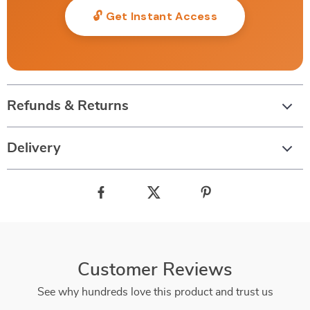
🔓 Get Instant Access
Refunds & Returns
Delivery
Customer Reviews
See why hundreds love this product and trust us