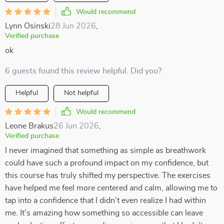
Would recommend
Lynn Osinski
28 Jun 2026
,
Verified purchase
ok
6 guests found this review helpful. Did you?
Helpful
Not helpful
Would recommend
Leone Brakus
26 Jun 2026
,
Verified purchase
I never imagined that something as simple as breathwork
could have such a profound impact on my confidence, but
this course has truly shifted my perspective. The exercises
have helped me feel more centered and calm, allowing me to
tap into a confidence that I didn’t even realize I had within
me. It’s amazing how something so accessible can leave