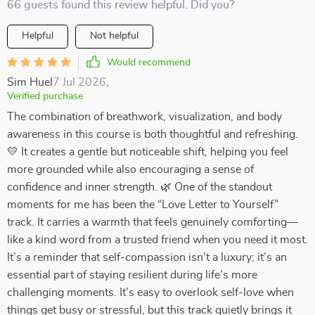
66 guests found this review helpful. Did you?
Helpful
Not helpful
Would recommend
Sim Huel
7 Jul 2026
,
Verified purchase
The combination of breathwork, visualization, and body
awareness in this course is both thoughtful and refreshing.
💛 It creates a gentle but noticeable shift, helping you feel
more grounded while also encouraging a sense of
confidence and inner strength. 🌿 One of the standout
moments for me has been the “Love Letter to Yourself”
track. It carries a warmth that feels genuinely comforting—
like a kind word from a trusted friend when you need it most.
It’s a reminder that self-compassion isn’t a luxury; it’s an
essential part of staying resilient during life’s more
challenging moments. It’s easy to overlook self-love when
things get busy or stressful, but this track quietly brings it