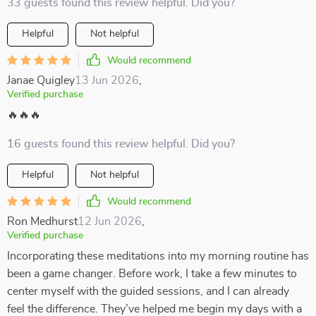
33 guests found this review helpful. Did you?
Helpful
Not helpful
Would recommend
Janae Quigley
13 Jun 2026
,
Verified purchase
🔥🔥🔥
16 guests found this review helpful. Did you?
Helpful
Not helpful
Would recommend
Ron Medhurst
12 Jun 2026
,
Verified purchase
Incorporating these meditations into my morning routine has
been a game changer. Before work, I take a few minutes to
center myself with the guided sessions, and I can already
feel the difference. They’ve helped me begin my days with a