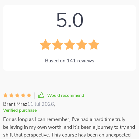
5.0
Based on
141
reviews
Would recommend
Brant Mraz
11 Jul 2026
,
Verified purchase
For as long as I can remember, I've had a hard time truly
believing in my own worth, and it’s been a journey to try and
shift that perspective. This course has been an unexpected