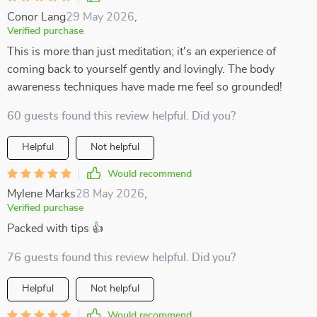
Conor Lang
29 May 2026
,
Verified purchase
This is more than just meditation; it's an experience of
coming back to yourself gently and lovingly. The body
awareness techniques have made me feel so grounded!
60 guests found this review helpful. Did you?
Helpful
Not helpful
Would recommend
Mylene Marks
28 May 2026
,
Verified purchase
Packed with tips 👍
76 guests found this review helpful. Did you?
Helpful
Not helpful
Would recommend