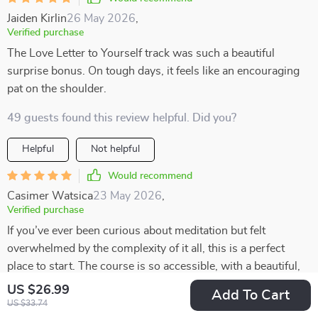
Jaiden Kirlin
26 May 2026
,
Verified purchase
The Love Letter to Yourself track was such a beautiful
surprise bonus. On tough days, it feels like an encouraging
pat on the shoulder.
49 guests found this review helpful. Did you?
Helpful
Not helpful
Would recommend
Casimer Watsica
23 May 2026
,
Verified purchase
If you’ve ever been curious about meditation but felt
overwhelmed by the complexity of it all, this is a perfect
place to start. The course is so accessible, with a beautiful,
heart-centered structure that feels warm and inviting. It’s
US $26.99
Add To Cart
designed in such a way that even beginners can easily jump
US $33.74