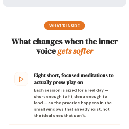
WHAT’S INSIDE
What changes when the inner
voice
gets softer
Eight short, focused meditations to
actually press play on
Each session is sized for a real day —
short enough to fit, deep enough to
land — so the practice happens in the
small windows that already exist, not
the ideal ones that don’t.