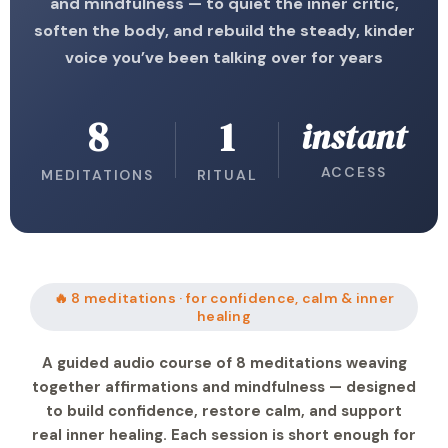
and mindfulness — to quiet the inner critic,
soften the body, and rebuild the steady, kinder
voice you’ve been talking over for years
8
1
instant
ACCESS
MEDITATIONS
RITUAL
🔥 8 meditations · for confidence, calm & inner
healing
A guided audio course of 8 meditations weaving
together affirmations and mindfulness — designed
to build confidence, restore calm, and support
real inner healing. Each session is short enough for