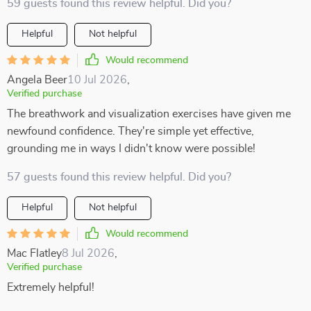
59 guests found this review helpful. Did you?
Helpful
Not helpful
Would recommend
Angela Beer
10 Jul 2026
,
Verified purchase
The breathwork and visualization exercises have given me
newfound confidence. They're simple yet effective,
grounding me in ways I didn't know were possible!
57 guests found this review helpful. Did you?
Helpful
Not helpful
Would recommend
Mac Flatley
8 Jul 2026
,
Verified purchase
Extremely helpful!