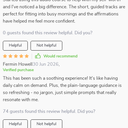
and I've noticed a big difference. The short, guided tracks are
perfect for fitting into busy mornings and the affirmations
have helped me feel more confident.
0 guests found this review helpful. Did you?
Helpful
Not helpful
Would recommend
Fermin Howell
30 Jun 2026
,
Verified purchase
This has been such a soothing experience! It's like having
daily calm on demand. Plus, the plain-language guidance is
so refreshing - no jargon, just simple prompts that really
resonate with me.
74 guests found this review helpful. Did you?
Helpful
Not helpful