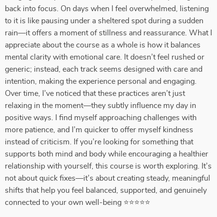
back into focus. On days when I feel overwhelmed, listening
to it is like pausing under a sheltered spot during a sudden
rain—it offers a moment of stillness and reassurance. What I
appreciate about the course as a whole is how it balances
mental clarity with emotional care. It doesn’t feel rushed or
generic; instead, each track seems designed with care and
intention, making the experience personal and engaging.
Over time, I’ve noticed that these practices aren’t just
relaxing in the moment—they subtly influence my day in
positive ways. I find myself approaching challenges with
more patience, and I’m quicker to offer myself kindness
instead of criticism. If you’re looking for something that
supports both mind and body while encouraging a healthier
relationship with yourself, this course is worth exploring. It’s
not about quick fixes—it’s about creating steady, meaningful
shifts that help you feel balanced, supported, and genuinely
connected to your own well-being ⭐⭐⭐⭐⭐