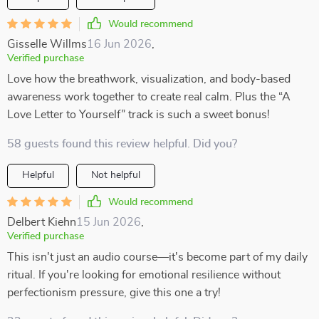
Would recommend
Gisselle Willms
16 Jun 2026
,
Verified purchase
Love how the breathwork, visualization, and body-based
awareness work together to create real calm. Plus the “A
Love Letter to Yourself” track is such a sweet bonus!
58 guests found this review helpful. Did you?
Helpful
Not helpful
Would recommend
Delbert Kiehn
15 Jun 2026
,
Verified purchase
This isn't just an audio course—it's become part of my daily
ritual. If you're looking for emotional resilience without
perfectionism pressure, give this one a try!