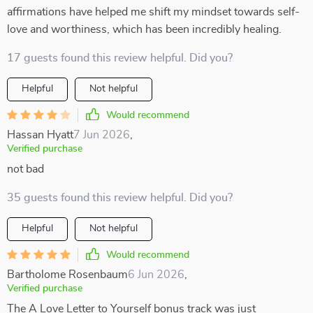
affirmations have helped me shift my mindset towards self-
love and worthiness, which has been incredibly healing.
17 guests found this review helpful. Did you?
Helpful
Not helpful
Would recommend
Hassan Hyatt
7 Jun 2026
,
Verified purchase
not bad
35 guests found this review helpful. Did you?
Helpful
Not helpful
Would recommend
Bartholome Rosenbaum
6 Jun 2026
,
Verified purchase
The A Love Letter to Yourself bonus track was just