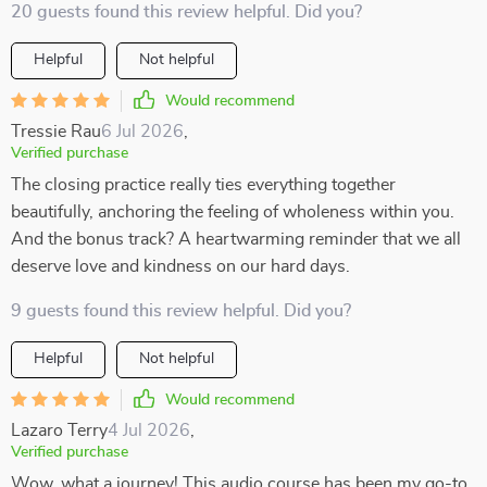
20 guests found this review helpful. Did you?
Helpful
Not helpful
Would recommend
Tressie Rau
6 Jul 2026
,
Verified purchase
The closing practice really ties everything together
beautifully, anchoring the feeling of wholeness within you.
And the bonus track? A heartwarming reminder that we all
deserve love and kindness on our hard days.
9 guests found this review helpful. Did you?
Helpful
Not helpful
Would recommend
Lazaro Terry
4 Jul 2026
,
Verified purchase
Wow, what a journey! This audio course has been my go-to