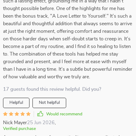
such a lasting effect, grounding me in a way that I hadn’t
thought possible before. One of the highlights for me has
been the bonus track, "A Love Letter to Yourself." It’s such a
beautiful and thoughtful addition that always seems to arrive
at just the right moment, offering comfort and reassurance
on those harder days when self-doubt starts to creep in. It’s
become a part of my routine, and I find it so healing to listen
to. The combination of these tools has helped me stay
grounded and present, and I feel more at ease with myself
than I have in a long time. It’s a subtle but powerful reminder
of how valuable and worthy we truly are.
17 guests found this review helpful. Did you?
Helpful
Not helpful
Would recommend
Nick Mayer
25 Jun 2026
,
Verified purchase