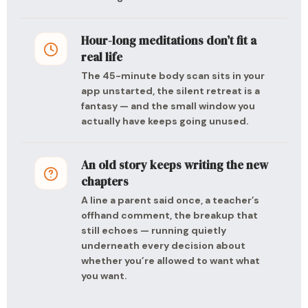
Hour-long meditations don’t fit a
real life
The 45-minute body scan sits in your
app unstarted, the silent retreat is a
fantasy — and the small window you
actually have keeps going unused.
An old story keeps writing the new
chapters
A line a parent said once, a teacher’s
offhand comment, the breakup that
still echoes — running quietly
underneath every decision about
whether you’re allowed to want what
you want.