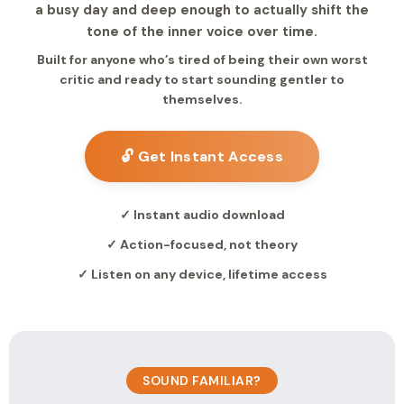
a busy day and deep enough to actually shift the
tone of the inner voice over time.
Built for anyone who’s tired of being their own worst
critic and ready to start sounding gentler to
themselves.
🔓 Get Instant Access
✓ Instant audio download
✓ Action-focused, not theory
✓ Listen on any device, lifetime access
SOUND FAMILIAR?