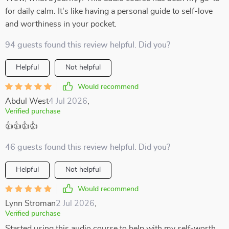
for daily calm. It's like having a personal guide to self-love
and worthiness in your pocket.
94 guests found this review helpful. Did you?
Helpful
Not helpful
Would recommend
Abdul West
4 Jul 2026
,
Verified purchase
👍👍👍👍
46 guests found this review helpful. Did you?
Helpful
Not helpful
Would recommend
Lynn Stroman
2 Jul 2026
,
Verified purchase
Started using this audio course to help with my self-worth