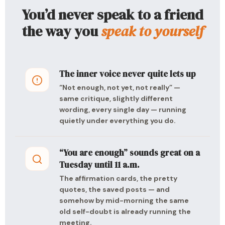
You’d never speak to a friend
the way you
speak to yourself
The inner voice never quite lets up
“Not enough, not yet, not really” —
same critique, slightly different
wording, every single day — running
quietly under everything you do.
“You are enough” sounds great on a
Tuesday until 11 a.m.
The affirmation cards, the pretty
quotes, the saved posts — and
somehow by mid-morning the same
old self-doubt is already running the
meeting.