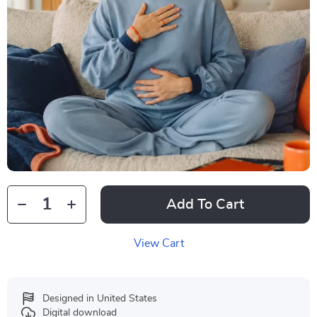
Add To Cart
View Cart
Designed in United States
Digital download