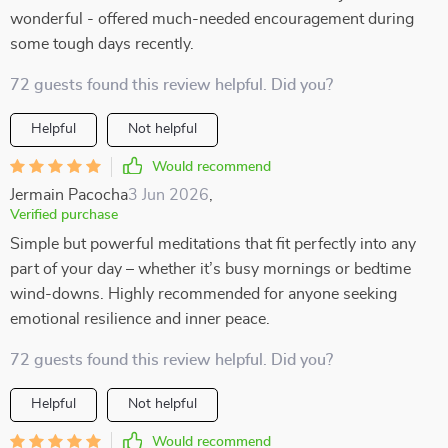
wonderful - offered much-needed encouragement during
some tough days recently.
72 guests found this review helpful. Did you?
Helpful
Not helpful
Would recommend
Jermain Pacocha
3 Jun 2026
,
Verified purchase
Simple but powerful meditations that fit perfectly into any
part of your day – whether it’s busy mornings or bedtime
wind-downs. Highly recommended for anyone seeking
emotional resilience and inner peace.
72 guests found this review helpful. Did you?
Helpful
Not helpful
Would recommend