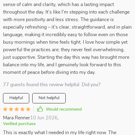
sense of calm and clarity, which has a lasting impact
throughout the day. It’s like I’m stepping into each challenge
with more positivity and less stress. The guidance is
especially refreshing – it’s clear, straightforward, and in plain
language, making it incredibly easy to follow even on those
busy mornings when time feels tight. I love how simple yet
powerful the practices are; they never feel overwhelming,
just supportive. Starting the day this way has brought more
balance into my life, and I genuinely look forward to this
moment of peace before diving into my day.
77 guests found this review helpful. Did you?
Helpful
Not helpful
Would recommend
Mara Renner
10 Jun 2026
,
Verified purchase
This is exactly what I needed in my life right now. The