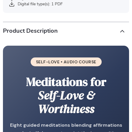
Digital file type(s): 1 PDF
Product Description
SELF-LOVE • AUDIO COURSE
Meditations for
Self-Love &
Worthiness
Eight guided meditations blending affirmations