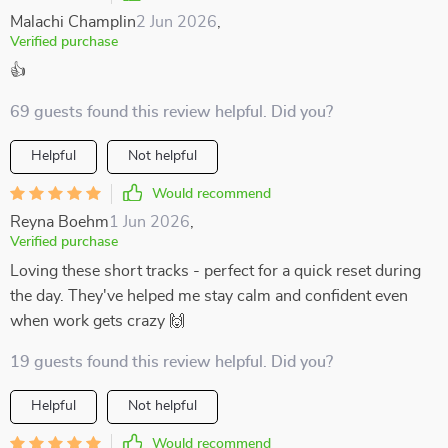
Malachi Champlin
2 Jun 2026
,
Verified purchase
👍
69 guests found this review helpful. Did you?
Helpful
Not helpful
Would recommend
Reyna Boehm
1 Jun 2026
,
Verified purchase
Loving these short tracks - perfect for a quick reset during
the day. They've helped me stay calm and confident even
when work gets crazy 🙌
19 guests found this review helpful. Did you?
Helpful
Not helpful
Would recommend