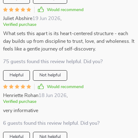
Would recommend
Juliet Abshire
19 Jun 2026
,
Verified purchase
What sets this apart is its heart-centered structure - each
day builds up from discipline to trust, love, and wholeness. It
feels like a gentle journey of self-discovery.
75 guests found this review helpful. Did you?
Helpful
Not helpful
Would recommend
Henriette Rohan
18 Jun 2026
,
Verified purchase
very informative
6 guests found this review helpful. Did you?
Helpful
Not helpful