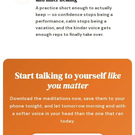
A practice short enough to actually
keep — so confidence stops being a
performance, calm stops being a
vacation, and the kinder voice gets
enough reps to finally take over.
Start talking to yourself
like
you matter
Download the meditations now, save them to your
phone tonight, and let tomorrow morning end with
a softer voice in your head than the one that ran
today.